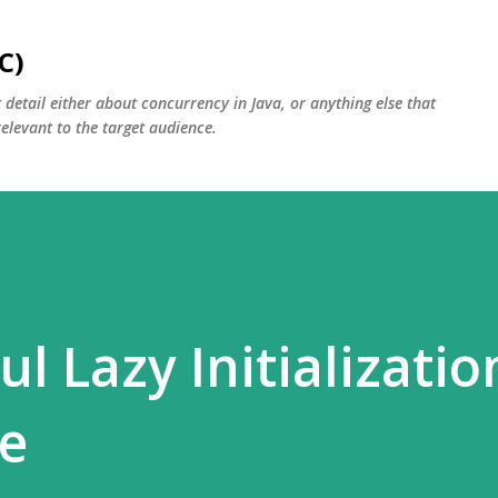
Skip to main content
C)
detail either about concurrency in Java, or anything else that
relevant to the target audience.
l Lazy Initializatio
e