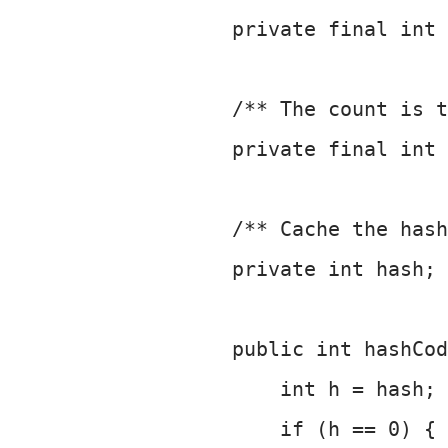
     private final int 
     /** The count is t
     private final int 
     /** Cache the hash
     private int hash; 
     public int hashCod
         int h = hash;
         if (h == 0) {