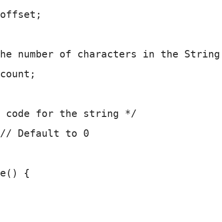
offset;
he number of characters in the String
count;
 code for the string */
// Default to 0
e() {