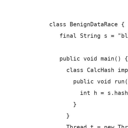
class BenignDataRace {
   final String s = "bl
   public void main() {
     class CalcHash imp
       public void run(
         int h = s.hash
       }
     }
     Thread t = new Th