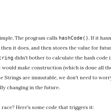
simple. The program calls
. If it hasn
hashCode()
 then it does, and then stores the value for futu
didn't bother to calculate the hash code 
tring
t would make construction (which is done all th
e Strings are immutable, we don't need to worr
ly changing in the future.
 race? Here's some code that triggers it: